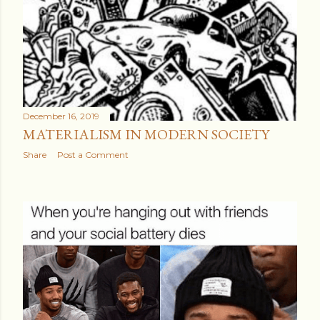
December 16, 2019
MATERIALISM IN MODERN SOCIETY
Share
Post a Comment