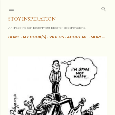
Skip to main content
STOY INSPIRATION
An inspiring self-betterment blog for all generations.
HOME
MY BOOK(S)
VIDEOS
ABOUT ME
MORE…
P
o
s
t
s