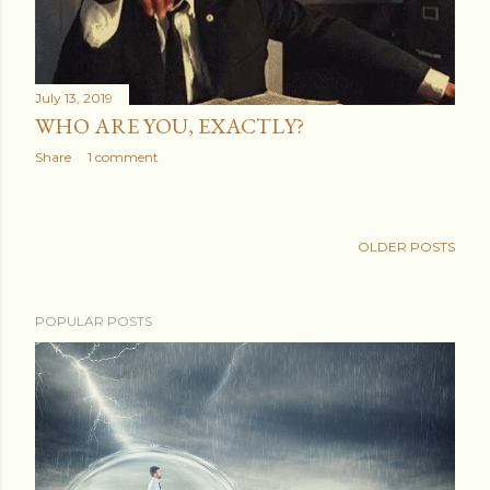
July 13, 2019
WHO ARE YOU, EXACTLY?
Share
1 comment
OLDER POSTS
POPULAR POSTS