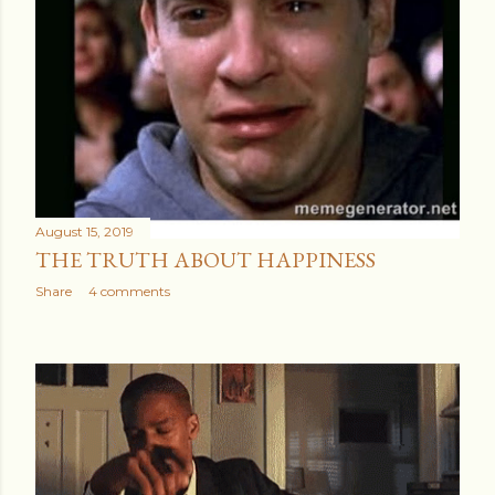
August 15, 2019
THE TRUTH ABOUT HAPPINESS
Share
4 comments