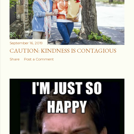
September 16, 2019
CAUTION: KINDNESS IS CONTAGIOUS
Share
Post a Comment