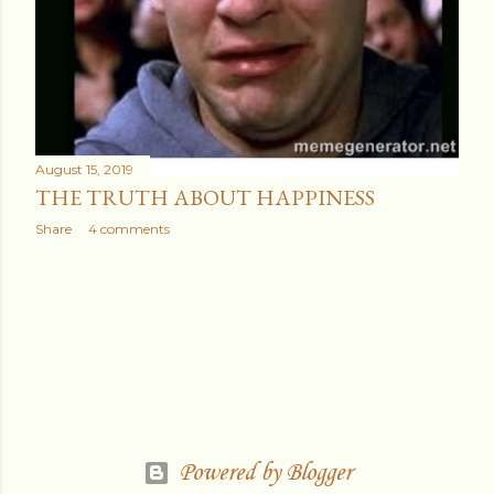
August 15, 2019
THE TRUTH ABOUT HAPPINESS
Share
4 comments
Powered by Blogger