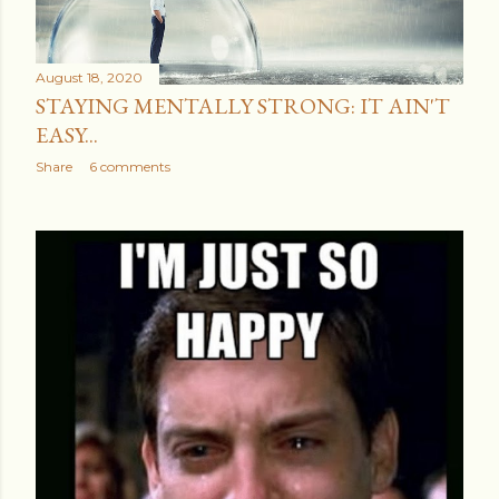
August 18, 2020
STAYING MENTALLY STRONG: IT AIN'T
EASY...
Share
6 comments