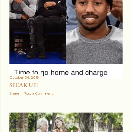
October 06, 2019
SPEAK UP!
Share
Post a Comment