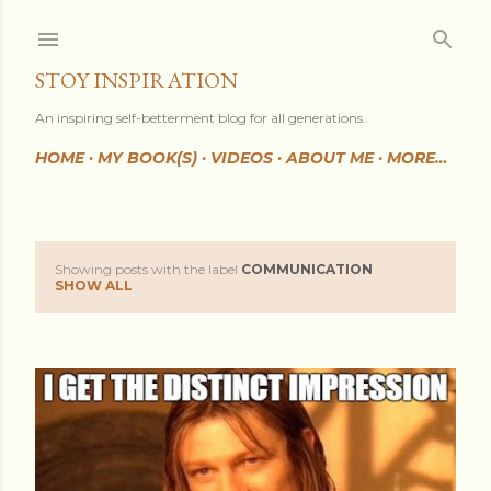
Skip to main content
STOY INSPIRATION
An inspiring self-betterment blog for all generations.
HOME
MY BOOK(S)
VIDEOS
ABOUT ME
MORE…
Showing posts with the label
COMMUNICATION
P
SHOW ALL
o
s
t
s