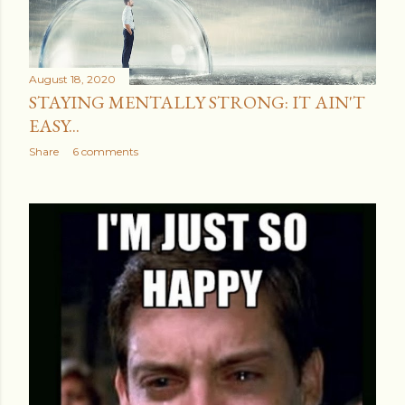
August 18, 2020
STAYING MENTALLY STRONG: IT AIN'T
EASY...
Share
6 comments