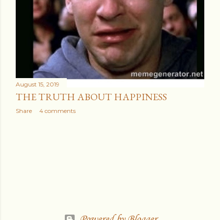
August 15, 2019
THE TRUTH ABOUT HAPPINESS
Share
4 comments
Powered by Blogger