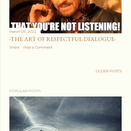
March 09, 2022
-THE ART OF RESPECTFUL DIALOGUE-
Share
Post a Comment
OLDER POSTS
POPULAR POSTS