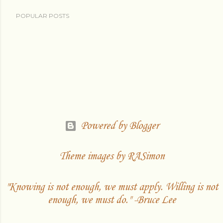
POPULAR POSTS
Powered by Blogger
Theme images by
RASimon
"Knowing is not enough, we must apply. Willing is not
enough, we must do." -Bruce Lee