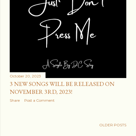
October 20, 2023
3 NEW SONGS WILL BE RELEASED ON
NOVEMBER 3RD, 2023!
Share
Post a Comment
OLDER POSTS