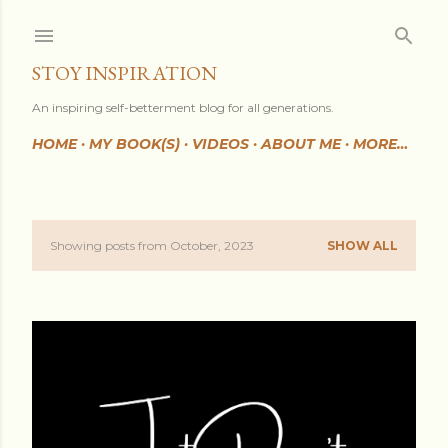
Skip to main content
STOY INSPIRATION
An inspiring self-betterment blog for all generations.
HOME
MY BOOK(S)
VIDEOS
ABOUT ME
MORE…
Showing posts from October, 2023
SHOW ALL
P
o
s
t
s