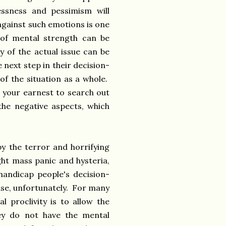
essness and pessimism will
 against such emotions is one
 of mental strength can be
y of the actual issue can be
next step in their decision-
of the situation as a whole.
 your earnest to search out
 the negative aspects, which
.
y the terror and horrifying
ght mass panic and hysteria,
 handicap people's decision-
nse, unfortunately. For many
l proclivity is to allow the
hey do not have the mental