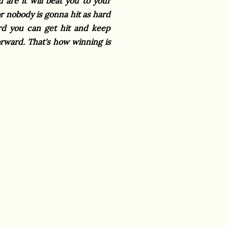
are it will beat you to your
r nobody is gonna hit as hard
hard you can get hit and keep
ward. That's how winning is