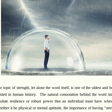
e topic of strength, let alone the word itself, is one of the oldest and b
isted in human history. The natural connotation behind the word impl
solute resilience or robust power that an individual must have whe
ether it be physical or mental aptitude, the importance of having "str