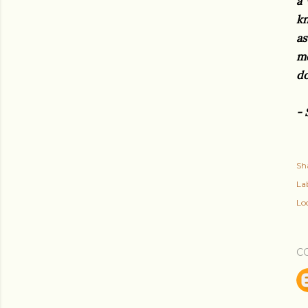
a 
kn
as
mo
d
- 
Sh
Lab
Lo
C