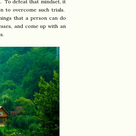
. To defeat that mindset, it
on to overcome such trials.
things that a person can do
esses, and come up with an
es.