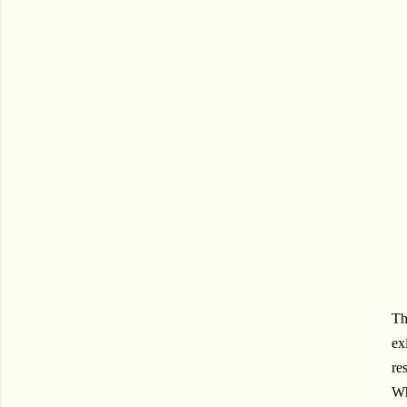
Th
ex
re
Wh