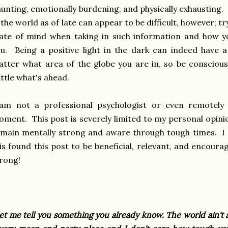
unting, emotionally burdening, and physically exhausting.
 the world as of late can appear to be difficult, however; t
ate of mind when taking in such information and how yo
u. Being a positive light in the dark can indeed have a
tter what area of the globe you are in, so be conscious
ttle what's ahead.
 am not a professional psychologist or even remotely
ment. This post is severely limited to my personal opin
main mentally strong and aware through tough times. I
is found this post to be beneficial, relevant, and encour
rong!
et me tell you something you already know. The world ain't a