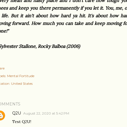
very mean and nasty place and I don't care how tough you 
ees and keep you there permanently if you let it. You, me, o
 life. But it ain't about how hard ya hit. It's about how 
ving forward. How much you can take and keep moving for
one!"
Sylvester Stallone, Rocky Balboa (2006)
are
els:
Mental Fortitude
cation:
United States
OMMENTS
Q2U
August 22, 2020 at 5:42 PM
Test Q2U!