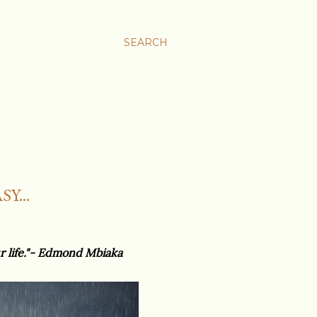
SEARCH
Y...
ur life."- Edmond Mbiaka