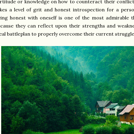
rtitude or knowledge on how to counteract their conflict
kes a level of grit and honest introspection for a pers
ing honest with oneself is one of the most admirable 
cause they can reflect upon their strengths and weakn
eal battleplan to properly overcome their current struggl