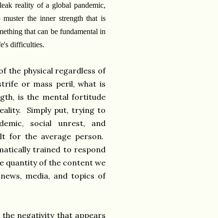
leak reality of a global pandemic,
o muster the inner strength that is
omething that can be fundamental in
e's difficulties.
of the physical regardless of
trife or mass peril, what is
gth, is the mental fortitude
eality. Simply put, trying to
demic, social unrest, and
ult for the average person.
atically trained to respond
he quantity of the content we
news, media, and topics of
 the negativity that appears