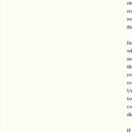
el
ec
re
th
In
wh
ne
th
r
ec
Un
to
co
di
If