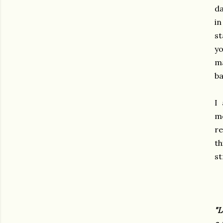
da
in
st
yo
ma
ba
I
mo
re
th
st
"L