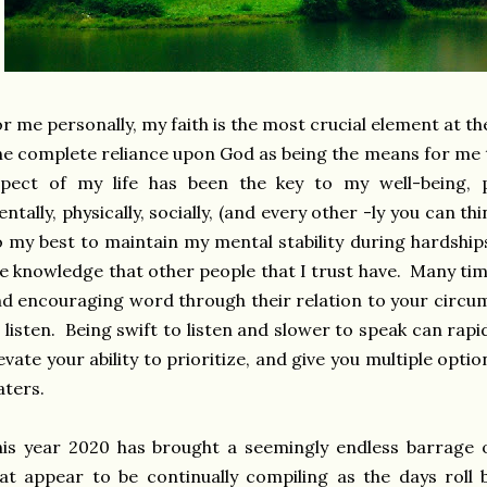
r me personally, my faith is the most crucial element at the
e complete reliance upon God as being the means for me t
pect of my life has been the key to my well-being, ps
ntally, physically, socially, (and every other -ly you can t
 my best to maintain my mental stability during hardships
e knowledge that other people that I trust have. Many tim
d encouraging word through their relation to your circum
 listen. Being swift to listen and slower to speak can ra
evate your ability to prioritize, and give you multiple opt
aters.
is year 2020 has brought a seemingly endless barrage 
at appear to be continually compiling as the days roll 