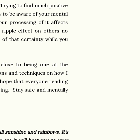
 Trying to find much positive
ry to be aware of your mental
ur processing of it affects
 ripple effect on others no
 of that certainty while you
 close to being one at the
ions and techniques on how I
 hope that everyone reading
aging. Stay safe and mentally
ll sunshine and rainbows. It's