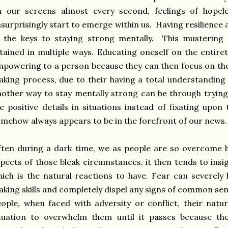
n our screens almost every second, feelings of hopel
surprisingly start to emerge within us. Having resilience
f the keys to staying strong mentally. This mustering
tained in multiple ways. Educating oneself on the entiret
powering to a person because they can then focus on the 
king process, due to their having a total understanding 
other way to stay mentally strong can be through trying
e positive details in situations instead of fixating upon
mehow always appears to be in the forefront of our news
ten during a dark time, we as people are so overcome b
pects of those bleak circumstances, it then tends to insi
ich is the natural reactions to have. Fear can severely
king skills and completely dispel any signs of common se
ople, when faced with adversity or conflict, their natura
ituation to overwhelm them until it passes because t