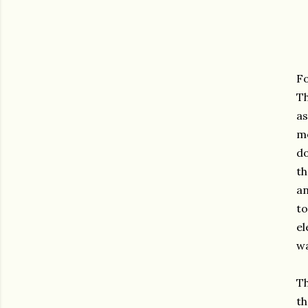
Fo
Th
as
me
do
th
an
to
el
w
Th
th