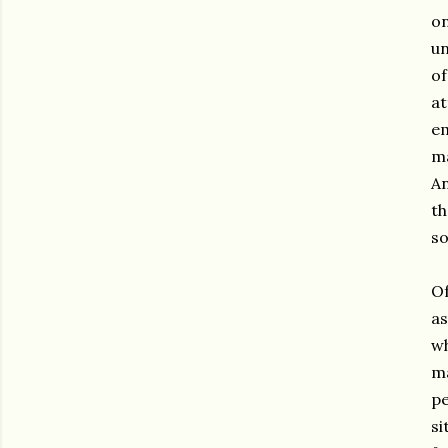
o
un
o
at
em
ma
An
th
so
Of
as
wh
ma
pe
s