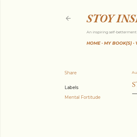
STOY IN
An inspiring self-betterment 
HOME
MY BOOK(S)
Share
Au
S
Labels
Mental Fortitude