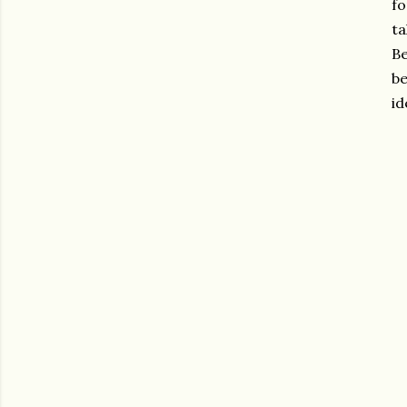
fo
ta
Be
be
id