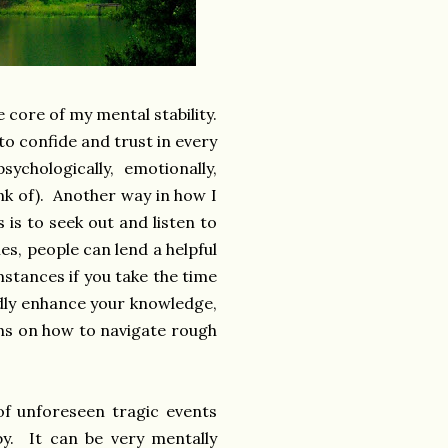
 core of my mental stability.
o confide and trust in every
ychologically, emotionally,
hink of). Another way in how I
 is to seek out and listen to
es, people can lend a helpful
stances if you take the time
pidly enhance your knowledge,
ions on how to navigate rough
of unforeseen tragic events
by. It can be very mentally