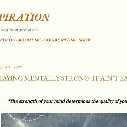
Skip to main content
SPIRATION
blog for all generations.
VIDEOS
ABOUT ME
SOCIAL MEDIA
SHOP
gust 18, 2020
TAYING MENTALLY STRONG: IT AIN'T EAS
"The strength of your mind determines the quality of yo