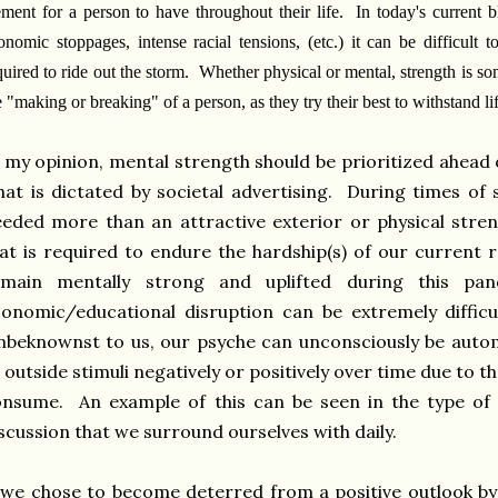
ement for a person to have throughout their life. In today's current b
onomic stoppages, intense racial tensions, (etc.) it can be difficult t
quired to ride out the storm. Whether physical or mental, strength is s
e "making or breaking" of a person, as they try their best to withstand lif
 my opinion, mental strength should be prioritized ahead 
at is dictated by societal advertising. During times of s
eded more than an attractive exterior or physical stren
at is required to endure the hardship(s) of our current r
emain mentally strong and uplifted during this pan
onomic/educational disruption can be extremely diffic
beknownst to us, our psyche can unconsciously be autom
 outside stimuli negatively or positively over time due to t
nsume. An example of this can be seen in the type of 
scussion that we surround ourselves with daily.
 we chose to become deterred from a positive outlook by