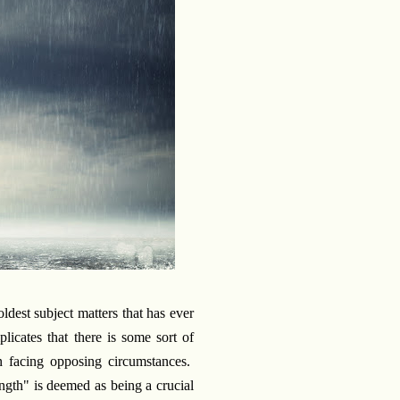
oldest subject matters that has ever
icates that there is some sort of
n facing opposing circumstances.
ength" is deemed as being a crucial