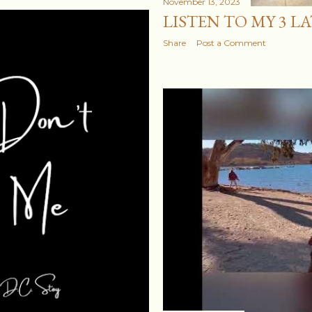
November 13, 2023
LISTEN TO MY 3 L
Share
Post a Comment