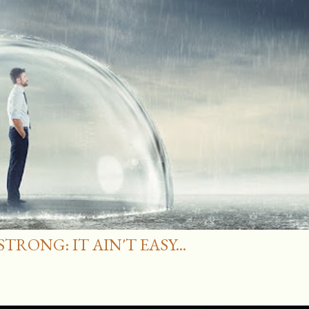
RONG: IT AIN'T EASY...