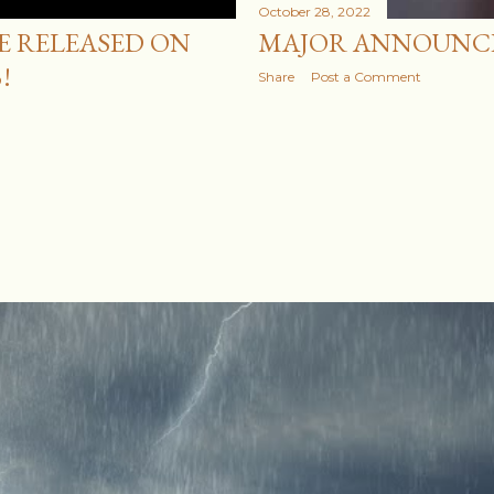
October 28, 2022
BE RELEASED ON
MAJOR ANNOUNC
!
Share
Post a Comment