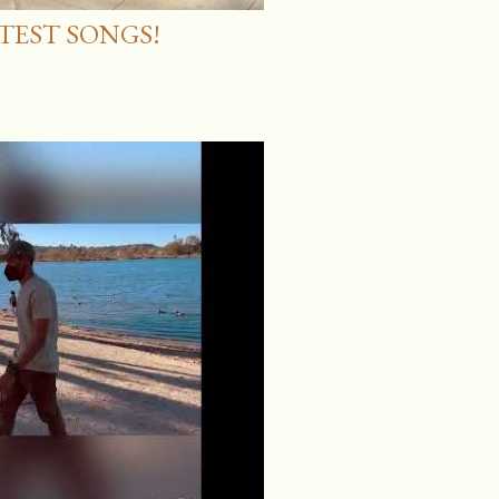
ATEST SONGS!