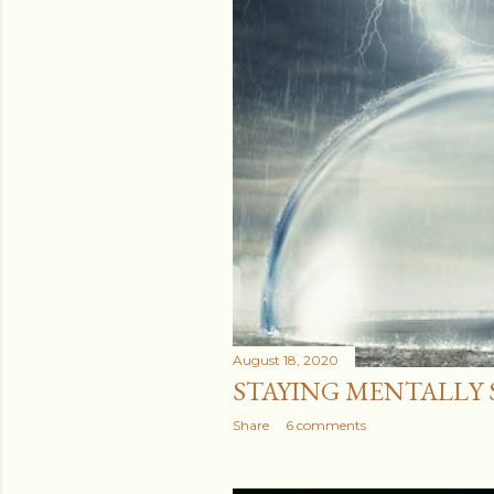
August 18, 2020
STAYING MENTALLY ST
Share
6 comments