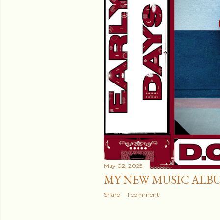
May 02, 2025
MY NEW MUSIC ALB
Share
1 comment