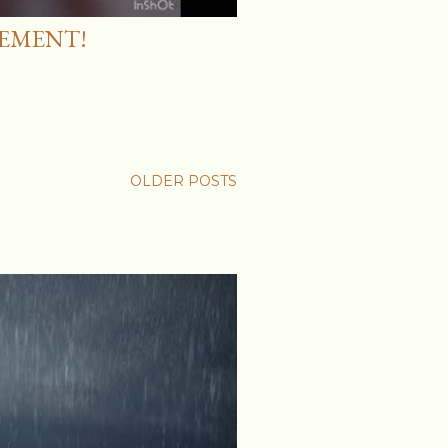
EMENT!
OLDER POSTS