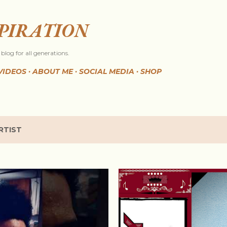
Skip to main content
SPIRATION
blog for all generations.
VIDEOS
ABOUT ME
SOCIAL MEDIA
SHOP
RTIST