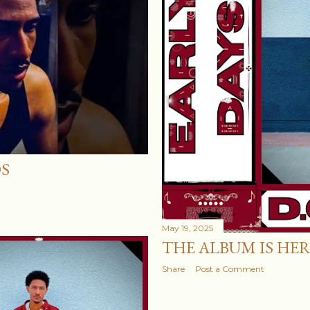
OS
May 19, 2025
THE ALBUM IS HER
Share
Post a Comment