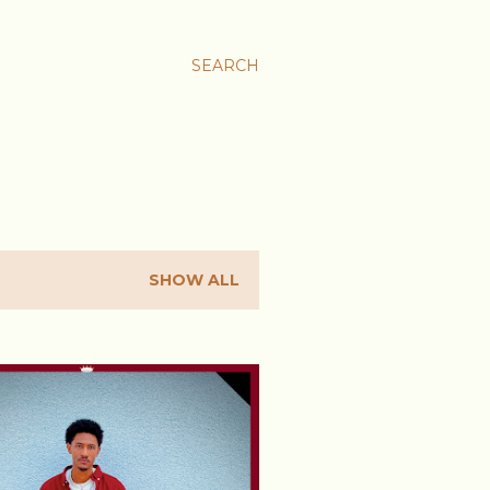
SEARCH
SHOW ALL