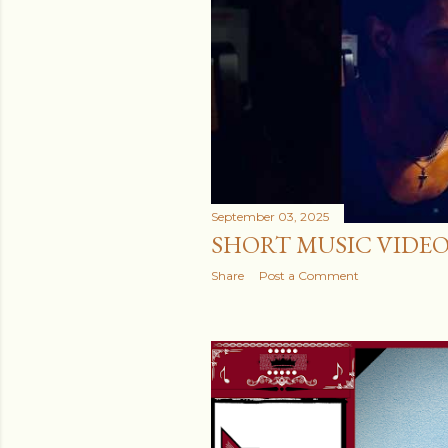
September 03, 2025
SHORT MUSIC VIDE
Share
Post a Comment