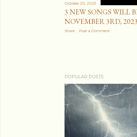
October 20, 2023
3 NEW SONGS WILL 
NOVEMBER 3RD, 2023
Share
Post a Comment
POPULAR POSTS