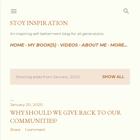
Skip to main content
STOY INSPIRATION
An inspiring self-betterment blog for all generations.
HOME
MY BOOK(S)
VIDEOS
ABOUT ME
MORE…
Showing posts from January, 2020
SHOW ALL
P
o
s
January 20, 2020
WHY SHOULD WE GIVE BACK TO OUR
t
COMMUNITIES?
s
Share
1 comment