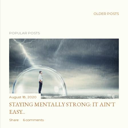
OLDER POSTS
POPULAR POSTS
August 18, 2020
STAYING MENTALLY STRONG: IT AIN'T
EASY...
Share
6 comments