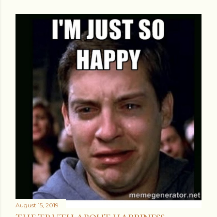
August 15, 2019