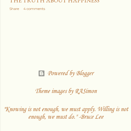
THE TRUTH ABOUT HAPPINESS
Share
4 comments
Powered by Blogger
Theme images by
RASimon
"Knowing is not enough, we must apply. Willing is not
enough, we must do." -Bruce Lee