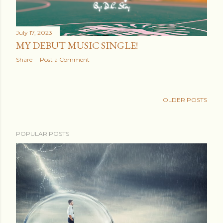
July 17, 2023
MY DEBUT MUSIC SINGLE!
Share
Post a Comment
OLDER POSTS
POPULAR POSTS