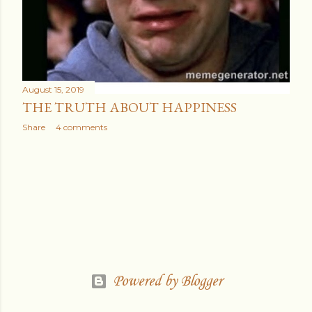
August 15, 2019
THE TRUTH ABOUT HAPPINESS
Share
4 comments
Powered by Blogger