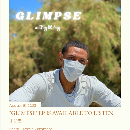
August 13, 2023
"GLIMPSE" EP IS AVAILABLE TO LISTEN
TO!!!
Share
Post a Comment