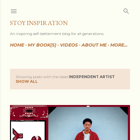
Skip to main content
STOY INSPIRATION
An inspiring self-betterment blog for all generations.
HOME
MY BOOK(S)
VIDEOS
ABOUT ME
MORE…
Showing posts with the label
INDEPENDENT ARTIST
P
SHOW ALL
o
s
t
s