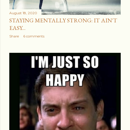
August 18, 2020
STAYING MENTALLY STRONG: IT AIN'T
EASY...
Share
6 comments