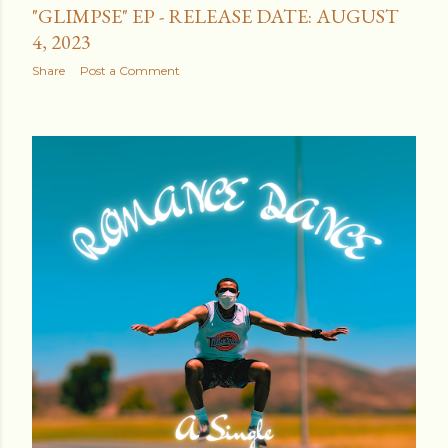
"GLIMPSE" EP - RELEASE DATE: AUGUST
4, 2023
Share
Post a Comment