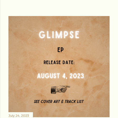
July 24, 2023