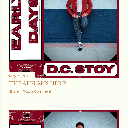
May 19, 2025
THE ALBUM IS HERE!
Share
Post a Comment