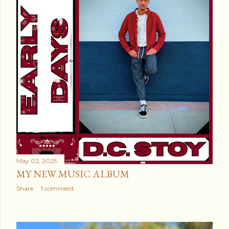
May 02, 2025
MY NEW MUSIC ALBUM
Share
1 comment