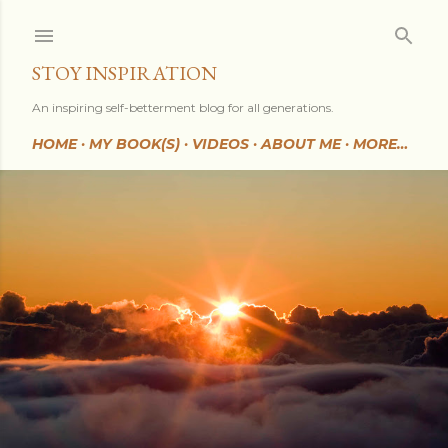
Skip to main content
STOY INSPIRATION
An inspiring self-betterment blog for all generations.
HOME
MY BOOK(S)
VIDEOS
ABOUT ME
MORE…