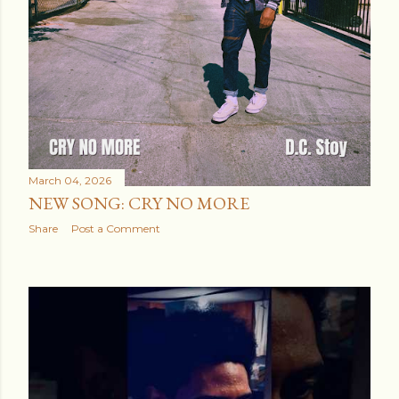
March 04, 2026
NEW SONG: CRY NO MORE
Share
Post a Comment