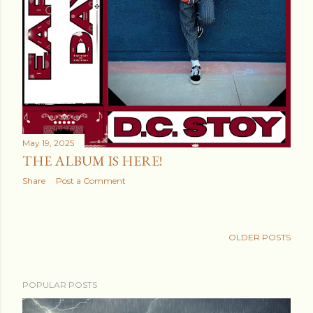
May 19, 2025
THE ALBUM IS HERE!
Share
Post a Comment
OLDER POSTS
POPULAR POSTS