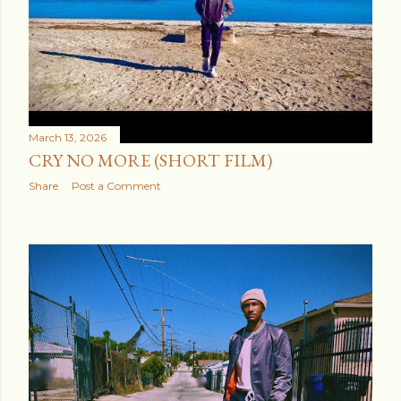
it regardless. The company you keep determ...
March 13, 2026
CRY NO MORE (SHORT FILM)
Share
Post a Comment