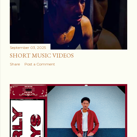
September 03, 2025
SHORT MUSIC VIDEOS
Share
Post a Comment