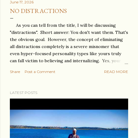
June 17, 2026
NO DISTRACTIONS
As you can tell from the title, I will be discussing
"distractions". Short answer: You don't want them. That's
the obvious goal. However, the concept of eliminating
all distractions completely is a severe misnomer that
even hyper-focused personality types like yours truly
can fall victim to believing and internalizing. Yes, your
eyes must stay on the target you want to achieve, but
Share
Post a Comment
READ MORE
you need 360-degree focus. Meaning you can't be
nearsighted or farsighted. You need to see the big
picture. The goal must remain clear because on a
LATEST POSTS
mission, things never go completely as planned. Without
a clear goal, any small or large deviation from your
original idea can not just become a distraction but can
totally derail you from ever achieving anything in the
first place. Some distractions can be people. By now,
you're thinking, " Yes, Stoy, I know this ", but I need to say