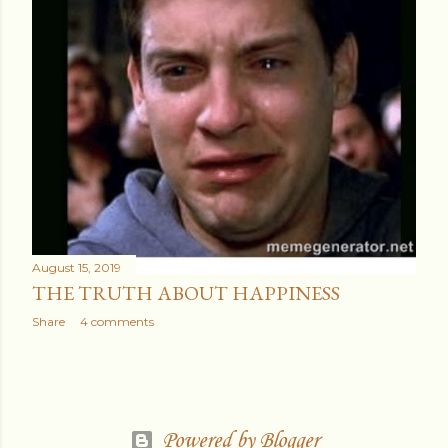
August 15, 2019
THE TRUTH ABOUT HAPPINESS
Share
4 comments
Powered by Blogger