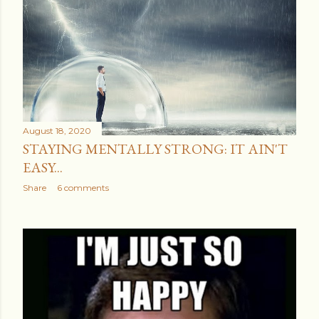
August 18, 2020
STAYING MENTALLY STRONG: IT AIN'T
EASY...
Share
6 comments