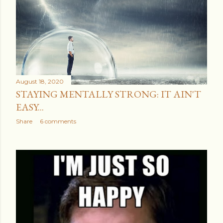
August 18, 2020
STAYING MENTALLY STRONG: IT AIN'T
EASY...
Share
6 comments