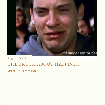
August 15, 2019
THE TRUTH ABOUT HAPPINESS
Share
4 comments