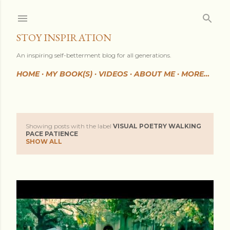
Skip to main content
STOY INSPIRATION
An inspiring self-betterment blog for all generations.
HOME
MY BOOK(S)
VIDEOS
ABOUT ME
MORE…
Showing posts with the label
VISUAL POETRY WALKING
P
PACE PATIENCE
SHOW ALL
o
s
t
s