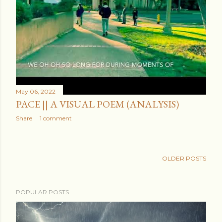
May 06, 2022
PACE || A VISUAL POEM (ANALYSIS)
Share
1 comment
OLDER POSTS
POPULAR POSTS