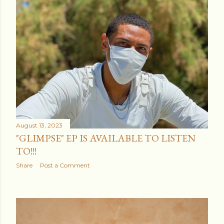
August 13, 2023
"GLIMPSE" EP IS AVAILABLE TO LISTEN
TO!!!
Share
Post a Comment