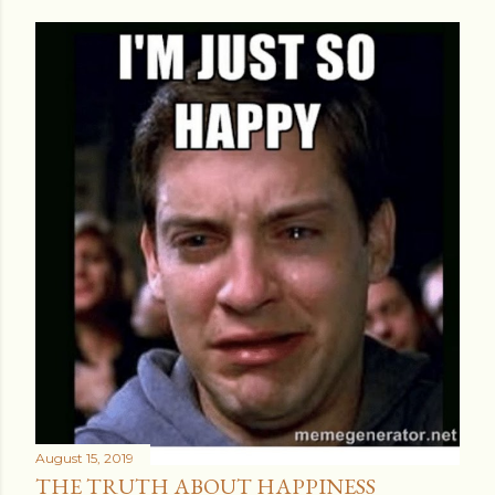
August 15, 2019
THE TRUTH ABOUT HAPPINESS