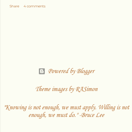
Share
4 comments
Powered by Blogger
Theme images by
RASimon
"Knowing is not enough, we must apply. Willing is not
enough, we must do." -Bruce Lee