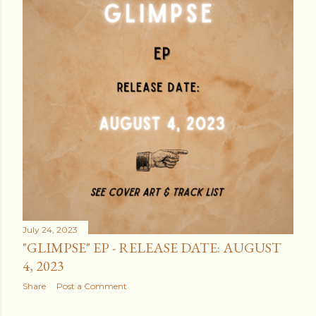
July 24, 2023
"GLIMPSE" EP - RELEASE DATE: AUGUST
4, 2023
Share
Post a Comment