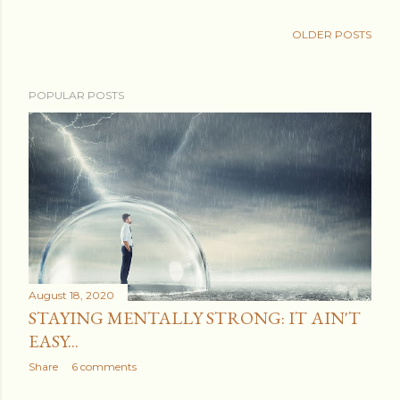
OLDER POSTS
POPULAR POSTS
August 18, 2020
STAYING MENTALLY STRONG: IT AIN'T
EASY...
Share
6 comments