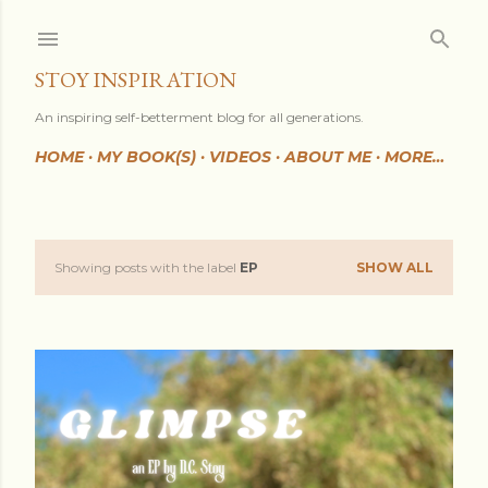
Skip to main content
STOY INSPIRATION
An inspiring self-betterment blog for all generations.
HOME
MY BOOK(S)
VIDEOS
ABOUT ME
MORE…
Showing posts with the label
EP
SHOW ALL
P
o
s
t
s