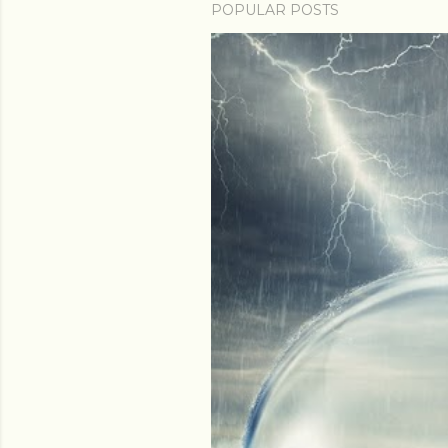
POPULAR POSTS