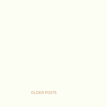
OLDER POSTS