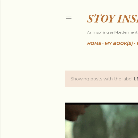
STOY IN
An inspiring self-betterment 
HOME
MY BOOK(S)
Showing posts with the label
L
P
o
s
t
s