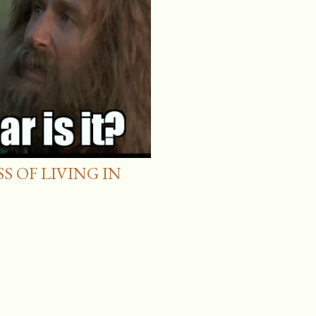
 OF LIVING IN