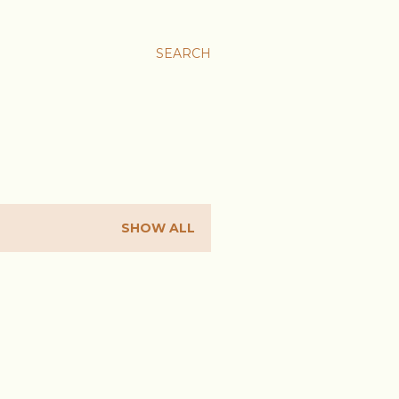
SEARCH
SHOW ALL