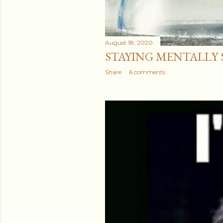
August 18, 2020
STAYING MENTALLY ST
Share
6 comments