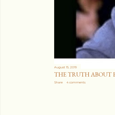
August 15, 2019
THE TRUTH ABOUT 
Share
4 comments