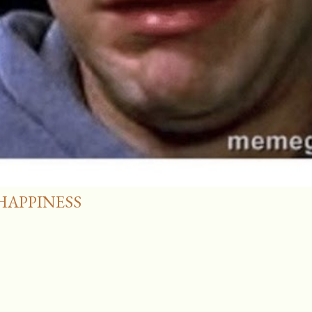
HAPPINESS