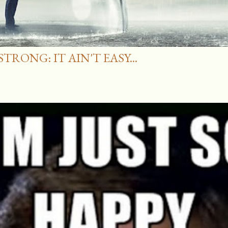
RONG: IT AIN'T EASY...