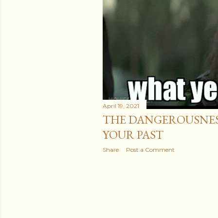
April 19, 2021
THE DANGEROUSNESS
YOUR PAST
Share
Post a Comment