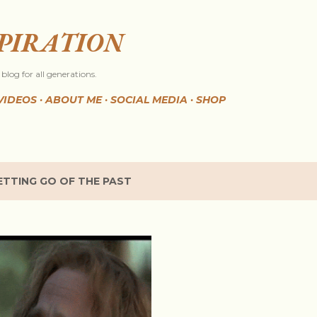
Skip to main content
SPIRATION
blog for all generations.
VIDEOS
ABOUT ME
SOCIAL MEDIA
SHOP
ETTING GO OF THE PAST