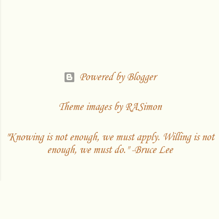
Powered by Blogger
Theme images by
RASimon
"Knowing is not enough, we must apply. Willing is not
enough, we must do." -Bruce Lee