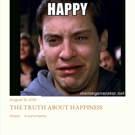
August 15, 2019
THE TRUTH ABOUT HAPPINESS
Share
4 comments