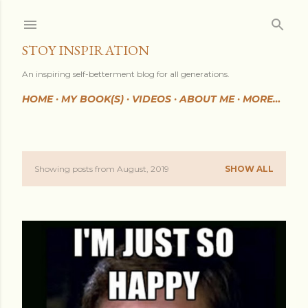
Skip to main content
STOY INSPIRATION
An inspiring self-betterment blog for all generations.
HOME
MY BOOK(S)
VIDEOS
ABOUT ME
MORE…
Showing posts from August, 2019
SHOW ALL
P
o
s
t
s