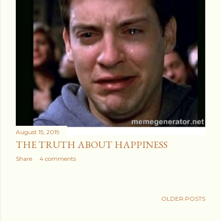
August 15, 2019
THE TRUTH ABOUT HAPPINESS
Share
4 comments
OLDER POSTS