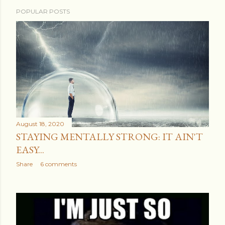
POPULAR POSTS
August 18, 2020
STAYING MENTALLY STRONG: IT AIN'T
EASY...
Share
6 comments