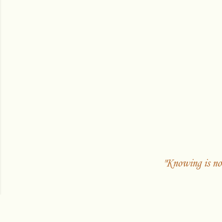
"Knowing is no