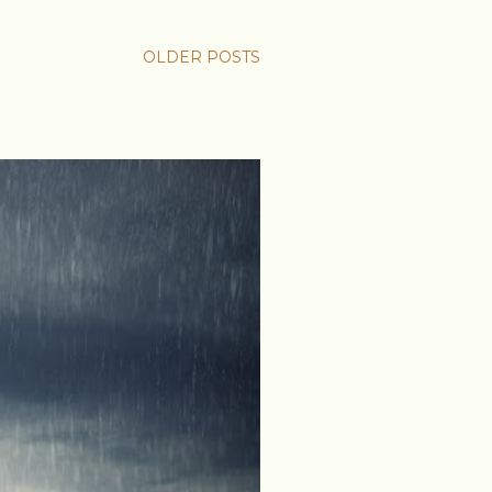
OLDER POSTS