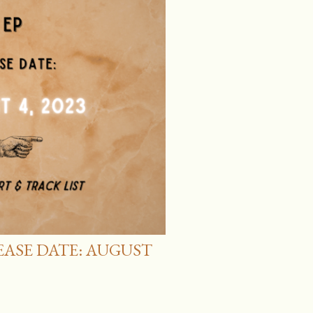
LEASE DATE: AUGUST