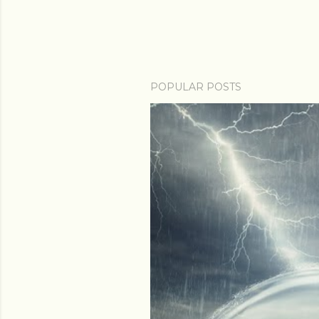
POPULAR POSTS