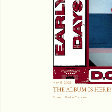
May 19, 2025
THE ALBUM IS HERE!
Share
Post a Comment