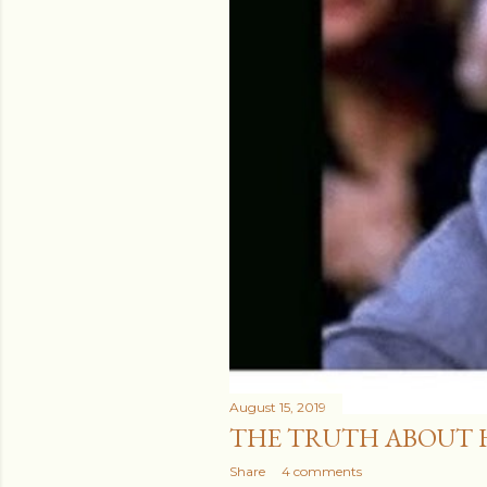
August 15, 2019
THE TRUTH ABOUT 
Share
4 comments