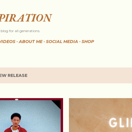
Skip to main content
SPIRATION
blog for all generations.
VIDEOS
ABOUT ME
SOCIAL MEDIA
SHOP
EW RELEASE