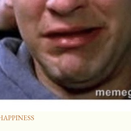
HAPPINESS