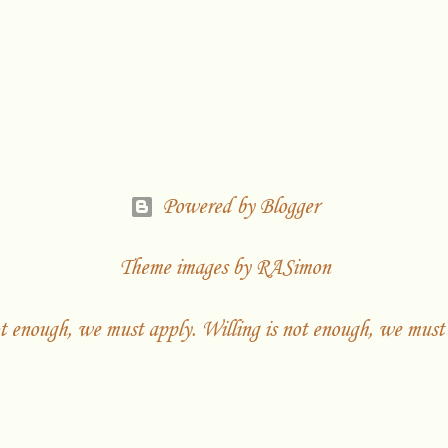
Powered by Blogger
Theme images by
RASimon
t enough, we must apply. Willing is not enough, we must 