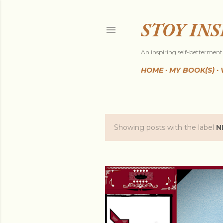
STOY IN
An inspiring self-betterment 
HOME
MY BOOK(S)
Showing posts with the label
N
P
o
s
t
s