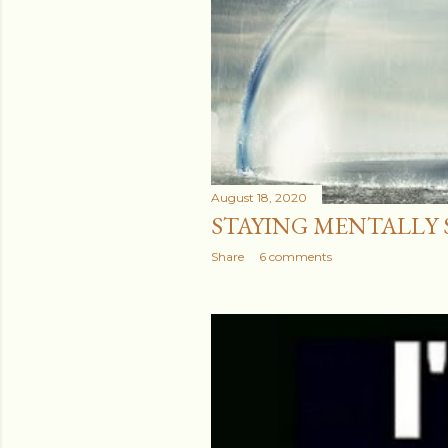
August 18, 2020
STAYING MENTALLY ST
Share
6 comments