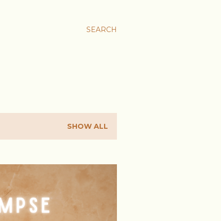
SEARCH
SHOW ALL