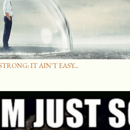
RONG: IT AIN'T EASY...