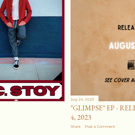
July 24, 2023
"GLIMPSE" EP - RE
4, 2023
Share
Post a Comment