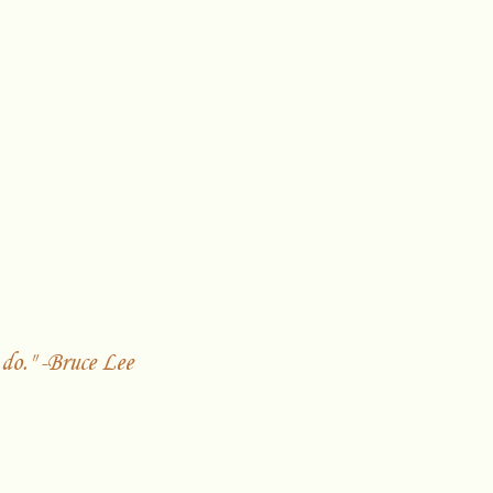
do." -Bruce Lee