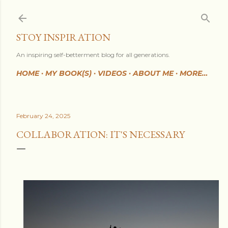
Skip to main content
STOY INSPIRATION
An inspiring self-betterment blog for all generations.
HOME
MY BOOK(S)
VIDEOS
ABOUT ME
MORE…
February 24, 2025
COLLABORATION: IT'S NECESSARY