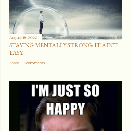
August 18, 2020
STAYING MENTALLY STRONG: IT AIN'T
EASY...
Share
6 comments