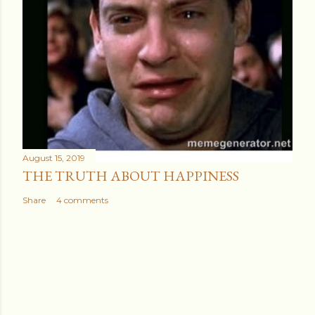
August 15, 2019
THE TRUTH ABOUT HAPPINESS
Share
4 comments