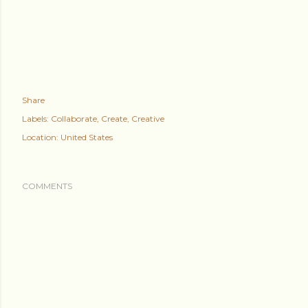
Share
Labels:
Collaborate
Create
Creative
Location:
United States
COMMENTS