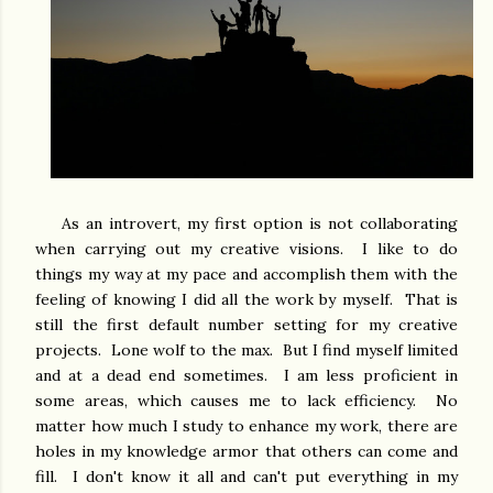
As an introvert, my first option is not collaborating
when carrying out my creative visions. I like to do
things my way at my pace and accomplish them with the
feeling of knowing I did all the work by myself. That is
still the first default number setting for my creative
projects. Lone wolf to the max. But I find myself limited
and at a dead end sometimes. I am less proficient in
some areas, which causes me to lack efficiency. No
matter how much I study to enhance my work, there are
holes in my knowledge armor that others can come and
fill. I don't know it all and can't put everything in my