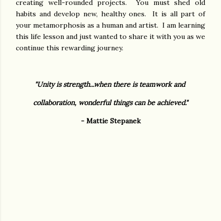
creating well-rounded projects. You must shed old
habits and develop new, healthy ones. It is all part of
your metamorphosis as a human and artist. I am learning
this life lesson and just wanted to share it with you as we
continue this rewarding journey.
"Unity is strength...when there is teamwork and
collaboration,
wonderful things can be achieved."
- Mattie Stepanek