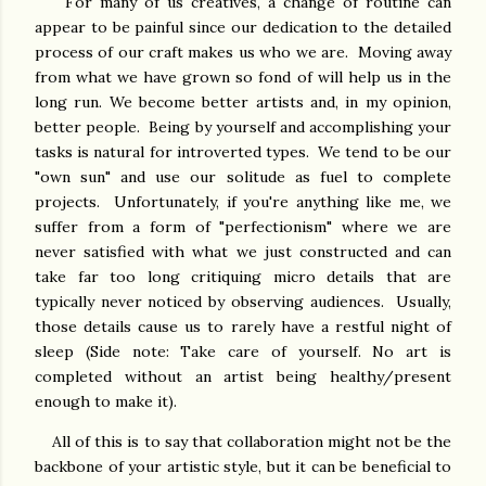
For many of us creatives, a change of routine can
appear to be painful since our dedication to the detailed
process of our craft makes us who we are. Moving away
from what we have grown so fond of will help us in the
long run. We become better artists and, in my opinion,
better people. Being by yourself and accomplishing your
tasks is natural for introverted types. We tend to be our
"own sun" and use our solitude as fuel to complete
projects. Unfortunately, if you're anything like me, we
suffer from a form of "perfectionism" where we are
never satisfied with what we just constructed and can
take far too long critiquing micro details that are
typically never noticed by observing audiences. Usually,
those details cause us to rarely have a restful night of
sleep (Side note: Take care of yourself. No art is
completed without an artist being healthy/present
enough to make it).
All of this is to say that collaboration might not be the
backbone of your artistic style, but it can be beneficial to