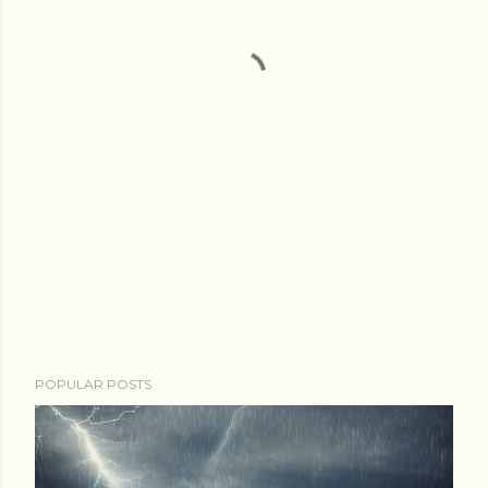
POPULAR POSTS