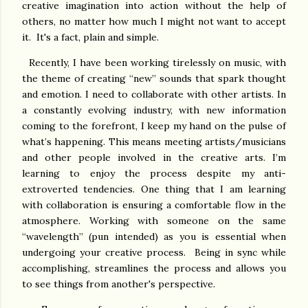
creative imagination into action without the help of
others, no matter how much I might not want to accept
it. It's a fact, plain and simple.
Recently, I have been working tirelessly on music, with
the theme of creating “new” sounds that spark thought
and emotion. I need to collaborate with other artists. In
a constantly evolving industry, with new information
coming to the forefront, I keep my hand on the pulse of
what’s happening. This means meeting artists/musicians
and other people involved in the creative arts. I’m
learning to enjoy the process despite my anti-
extroverted tendencies. One thing that I am learning
with collaboration is ensuring a comfortable flow in the
atmosphere. Working with someone on the same
“wavelength” (pun intended) as you is essential when
undergoing your creative process. Being in sync while
accomplishing, streamlines the process and allows you
to see things from another's perspective.