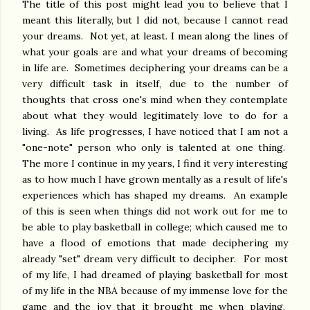
The title of this post might lead you to believe that I
meant this literally, but I did not, because I cannot read
your dreams. Not yet, at least. I mean along the lines of
what your goals are and what your dreams of becoming
in life are. Sometimes deciphering your dreams can be a
very difficult task in itself, due to the number of
thoughts that cross one's mind when they contemplate
about what they would legitimately love to do for a
living. As life progresses, I have noticed that I am not a
"one-note" person who only is talented at one thing.
The more I continue in my years, I find it very interesting
as to how much I have grown mentally as a result of life's
experiences which has shaped my dreams. An example
of this is seen when things did not work out for me to
be able to play basketball in college; which caused me to
have a flood of emotions that made deciphering my
already "set" dream very difficult to decipher. For most
of my life, I had dreamed of playing basketball for most
of my life in the NBA because of my immense love for the
game and the joy that it brought me when playing.