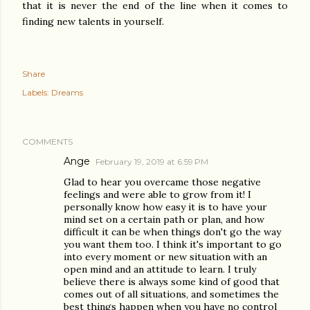
that it is never the end of the line when it comes to
finding new talents in yourself.
Share
Labels:
Dreams
COMMENTS
Ange
February 19, 2019 at 6:59 PM
Glad to hear you overcame those negative
feelings and were able to grow from it! I
personally know how easy it is to have your
mind set on a certain path or plan, and how
difficult it can be when things don't go the way
you want them too. I think it's important to go
into every moment or new situation with an
open mind and an attitude to learn. I truly
believe there is always some kind of good that
comes out of all situations, and sometimes the
best things happen when you have no control