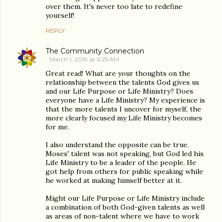
over them. It's never too late to redefine
yourself!
REPLY
The Community Connection
March 1, 2019 at 6:25 AM
Great read! What are your thoughts on the
relationship between the talents God gives us
and our Life Purpose or Life Ministry? Does
everyone have a Life Ministry? My experience is
that the more talents I uncover for myself, the
more clearly focused my Life Ministry becomes
for me.
I also understand the opposite can be true.
Moses' talent was not speaking, but God led his
Life Ministry to be a leader of the people. He
got help from others for public speaking while
he worked at making himself better at it.
Might our Life Purpose or Life Ministry include
a combination of both God-given talents as well
as areas of non-talent where we have to work