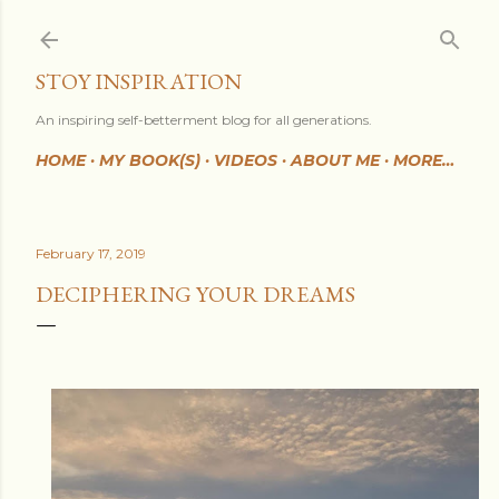
Skip to main content
STOY INSPIRATION
An inspiring self-betterment blog for all generations.
HOME
MY BOOK(S)
VIDEOS
ABOUT ME
MORE…
February 17, 2019
DECIPHERING YOUR DREAMS