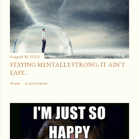
t
a
C
o
m
m
e
August 18, 2020
n
STAYING MENTALLY STRONG: IT AIN'T
t
EASY...
Share
6 comments