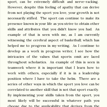
sport, can be extremely difficult and nerve-racking.
However, despite this feeling of apathy that can derive
from not playing the sport you love, your growth is not
necessarily stifled. The sport can continue to make its
presence known in your life as you strive to obtain other
skills and attributes that you didn't know you had. An
example of that is seen with me, as I am currently
witnessing the cerebral aspect of basketball; which has
helped me to progress in my writing. As I continue to
develop as a work in progress writer, I see how the
intricacies of the values that sports omit are laced
throughout scholastics. An example of this is seen in
teamwork where it is important that I learn how to
work with others, especially if it is in a leadership
position where I have to take the helm. There are a
series of other ways in which the sport you love can be
correlated to another skill that is not that sport exactly.
By implementing your skills taken from the sport, you
most likely will be successful in whatever path you
choose due to the applicability that derives from the