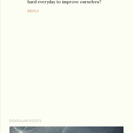
hard everyday to improve ourselves?
REPLY
P
POPULAR POSTS
o
s