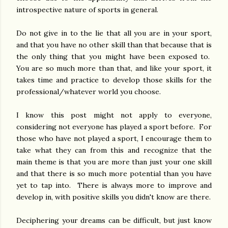
introspective nature of sports in general.
Do not give in to the lie that all you are in your sport,
and that you have no other skill than that because that is
the only thing that you might have been exposed to.
You are so much more than that, and like your sport, it
takes time and practice to develop those skills for the
professional/whatever world you choose.
I know this post might not apply to everyone,
considering not everyone has played a sport before. For
those who have not played a sport, I encourage them to
take what they can from this and recognize that the
main theme is that you are more than just your one skill
and that there is so much more potential than you have
yet to tap into. There is always more to improve and
develop in, with positive skills you didn't know are there.
Deciphering your dreams can be difficult, but just know