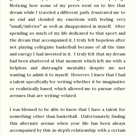
Noticing how some of my peers went on to live that
dream while I traveled a different path, frustrated me to
no end and clouded my emotions with feeling very
"small/inferior" as well as disappointed in myself. After
spending so much of my life dedicated to that sport and
the dream that accompanied it, I truly felt hopeless after
not playing collegiate basketball because of all the time
and energy I had invested in it. I truly felt that my dream
had been shattered at that moment which left me with a
helpless and distraught mentality despite me not
wanting to admit it to myself. However, I knew that I had
a talent specifically for writing whether it be imaginative
or realistically based, which allowed me to pursue other
avenues that are writing-related.
I was blessed to be able to know that I have a talent for
something other than basketball. Unfortunately, finding
this alternate avenue when your life has been always
accompanied by this in-depth relationship with a certain