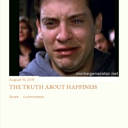
August 15, 2019
THE TRUTH ABOUT HAPPINESS
Share
4 comments