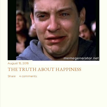
August 15, 2019
THE TRUTH ABOUT HAPPINESS
Share
4 comments