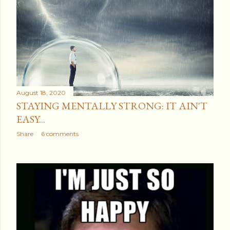
August 18, 2020
STAYING MENTALLY STRONG: IT AIN'T
EASY...
Share
6 comments