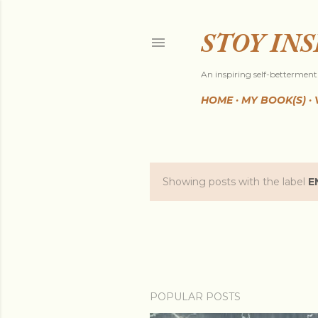
STOY IN
An inspiring self-betterment 
HOME
MY BOOK(S)
Showing posts with the label
E
P
o
s
t
POPULAR POSTS
s