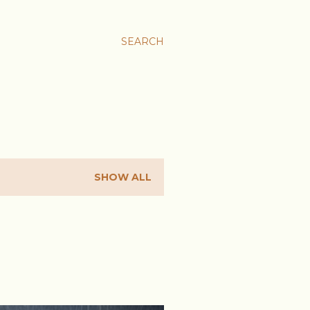
SEARCH
SHOW ALL