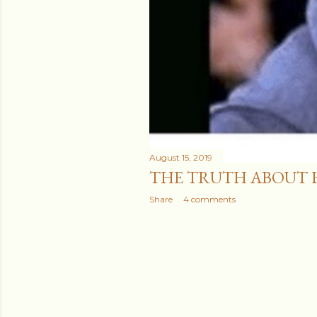
August 15, 2019
THE TRUTH ABOUT 
Share
4 comments