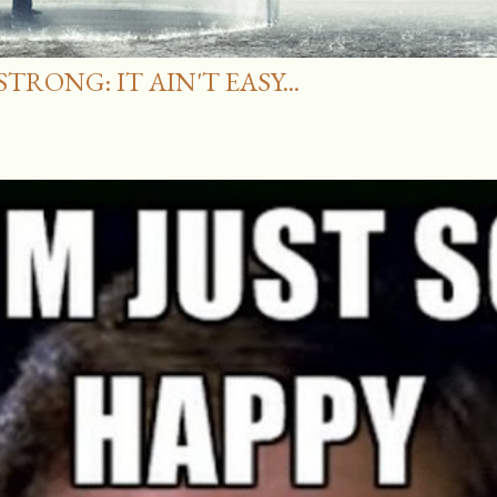
RONG: IT AIN'T EASY...