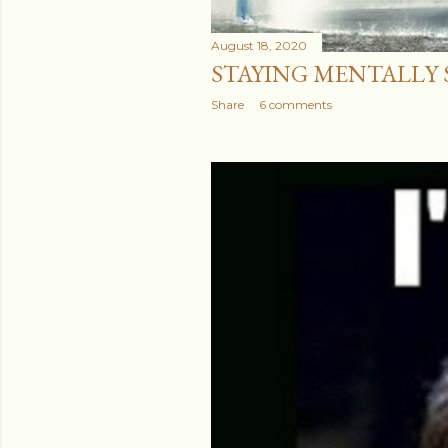
August 18, 2020
STAYING MENTALLY ST
Share
6 comments