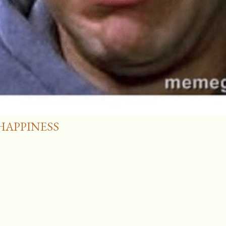
HAPPINESS