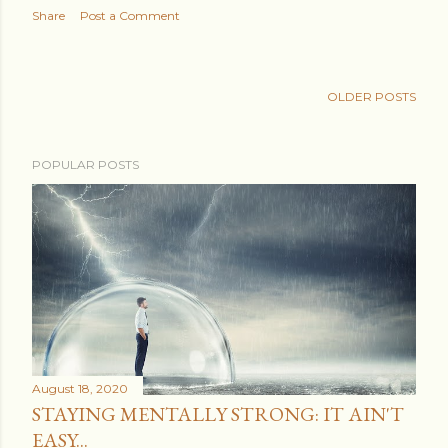
Share
Post a Comment
OLDER POSTS
POPULAR POSTS
August 18, 2020
STAYING MENTALLY STRONG: IT AIN'T
EASY...