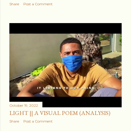
Share
Post a Comment
October 19, 2022
LIGHT || A VISUAL POEM (ANALYSIS)
Share
Post a Comment