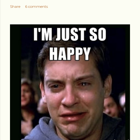
Share
6 comments