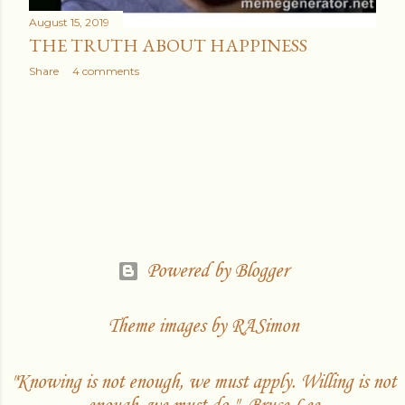
August 15, 2019
THE TRUTH ABOUT HAPPINESS
Share
4 comments
Powered by Blogger
Theme images by
RASimon
"Knowing is not enough, we must apply. Willing is not