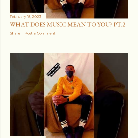
February 15, 2023
WHAT DOES MUSIC MEAN TO YOU? PT.2
Share
Post a Comment