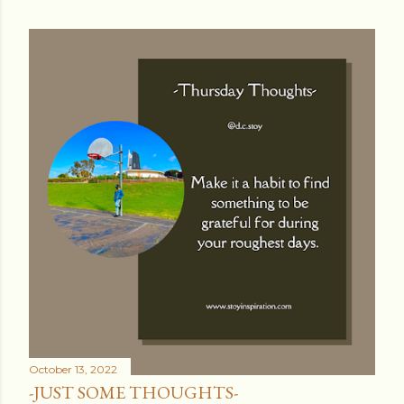
October 13, 2022
-JUST SOME THOUGHTS-