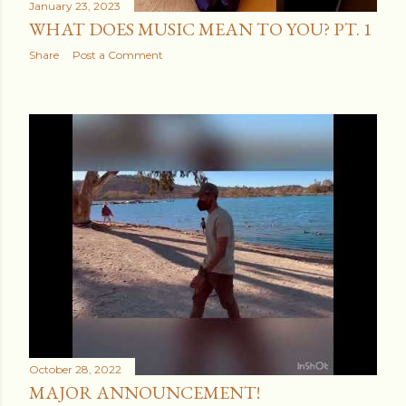
January 23, 2023
WHAT DOES MUSIC MEAN TO YOU? PT. 1
Share
Post a Comment
October 28, 2022
MAJOR ANNOUNCEMENT!